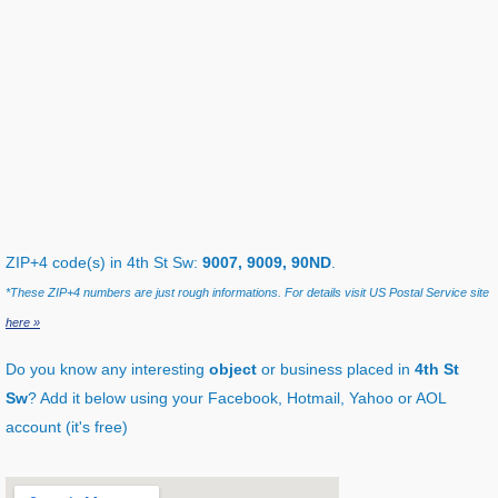
ZIP+4 code(s) in 4th St Sw:
9007, 9009, 90ND
.
*These ZIP+4 numbers are just rough informations. For details visit US Postal Service site
here »
Do you know any interesting
object
or business placed in
4th St
Sw
? Add it below using your Facebook, Hotmail, Yahoo or AOL
account (it's free)