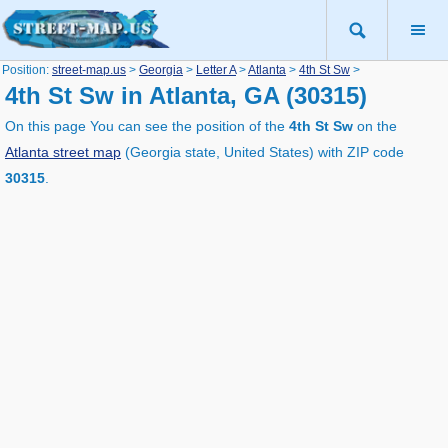
Position:
street-map.us
>
Georgia
>
Letter A
>
Atlanta
>
4th St Sw
>
4th St Sw in Atlanta, GA (30315)
On this page You can see the position of the
4th St Sw
on the
Atlanta street map
(Georgia state, United States) with ZIP code
30315
.