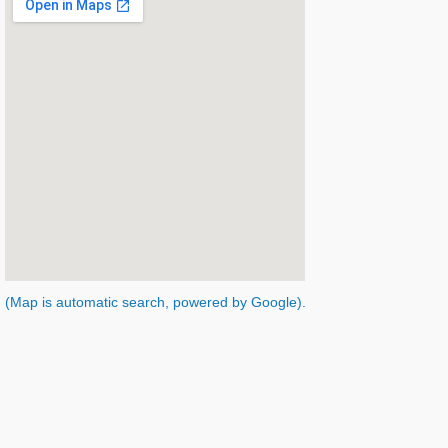
(Map is automatic search, powered by Google).