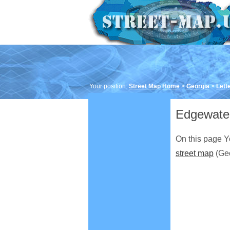
Your position:
Street Map Home
>
Georgia
>
Lett
Edgewater
On this page Y
street map
(Geo