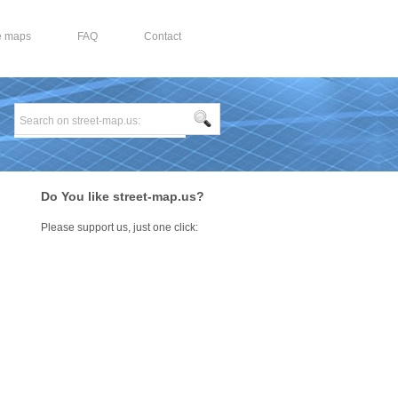
e maps
FAQ
Contact
Do You like street-map.us?
Please support us, just one click: