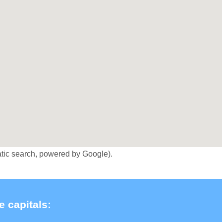
tic search, powered by Google).
e capitals: