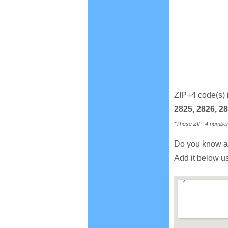
ZIP+4 code(s) 
2825, 2826, 28
*These ZIP+4 numbers 
Do you know a
Add it below u