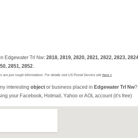
in Edgewater Trl Nw:
2818, 2819, 2820, 2821, 2822, 2823, 2824
50, 2851, 2852
.
are just rough informations. For details visit US Postal Service site
here »
ny interesting
object
or business placed in
Edgewater Trl Nw
?
sing your Facebook, Hotmail, Yahoo or AOL account (it's free)