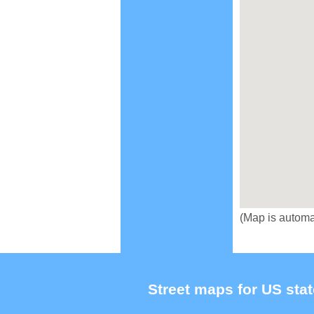
(Map is automa
Street maps for US stat