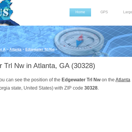
Home
GPS
Larg
er A
>
Atlanta
>
Edgewater Trl Nw
>
 Trl Nw in Atlanta, GA (30328)
ou can see the position of the
Edgewater Trl Nw
on the
Atlanta
rgia state, United States) with ZIP code
30328
.