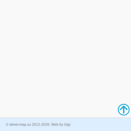
© street-map.us 2012-2026. Web by Gigi