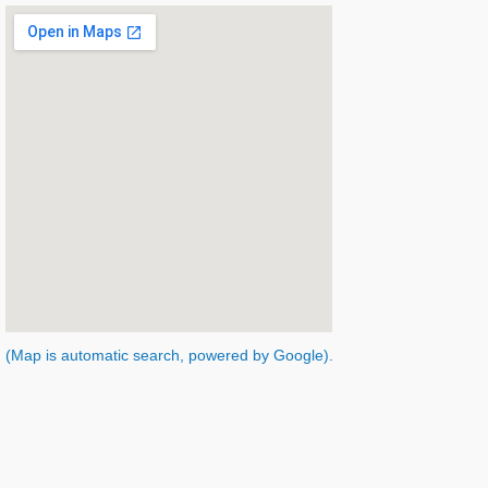
(Map is automatic search, powered by Google).