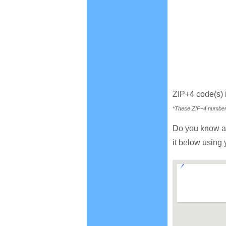
ZIP+4 code(s)
*These ZIP+4 numbers 
Do you know a
it below using 