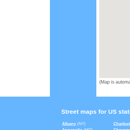
(Map is automa
Street maps for US stat
Albany
(NY)
Charles
Annapolis
(MD)
Cheyen