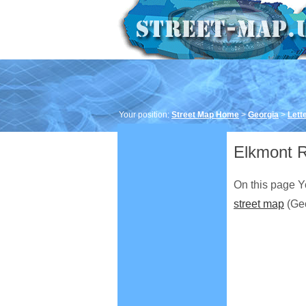
Your position:
Street Map Home
>
Georgia
>
Lett
Elkmont R
On this page Y
street map
(Geo