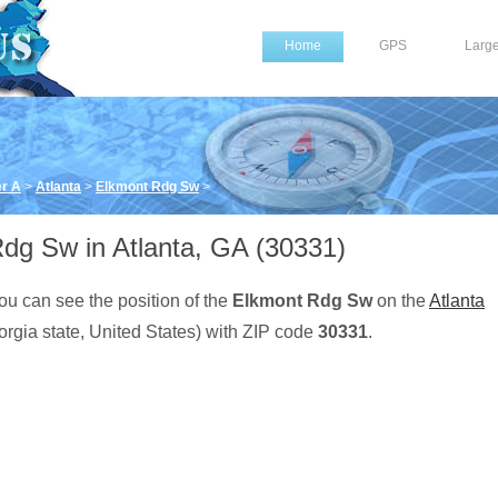
Home
GPS
Larg
er A
>
Atlanta
>
Elkmont Rdg Sw
>
dg Sw in Atlanta, GA (30331)
ou can see the position of the
Elkmont Rdg Sw
on the
Atlanta
rgia state, United States) with ZIP code
30331
.