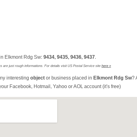
 in Elkmont Rdg Sw:
9434, 9435, 9436, 9437
.
are just rough informations. For details visit US Postal Service site
here »
ny interesting
object
or business placed in
Elkmont Rdg Sw
? 
your Facebook, Hotmail, Yahoo or AOL account (it's free)