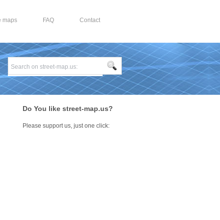
e maps
FAQ
Contact
Do You like street-map.us?
Please support us, just one click: