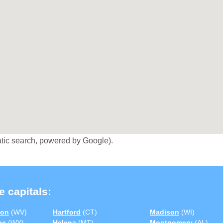
tic search, powered by Google).
e capitals:
ton
(WV)
Hartford
(CT)
Madison
(WI)
ne
(WY)
Helena
(MT)
Montgomery
(AL)