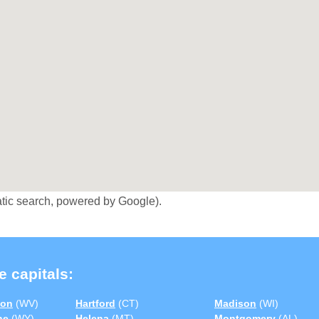
tic search, powered by Google).
e capitals:
ton
(WV)
Hartford
(CT)
Madison
(WI)
ne
(WY)
Helena
(MT)
Montgomery
(AL)