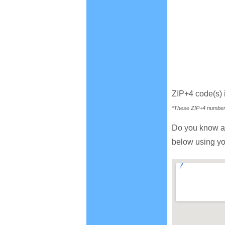
ZIP+4 code(s) 
*These ZIP+4 numbers 
Do you know a
below using yo