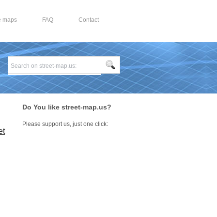
e maps
FAQ
Contact
Do You like street-map.us?
Please support us, just one click:
et