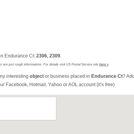
in Endurance Ct:
2306, 2309
.
are just rough informations. For details visit US Postal Service site
here »
ny interesting
object
or business placed in
Endurance Ct
? Add
ur Facebook, Hotmail, Yahoo or AOL account (it's free)