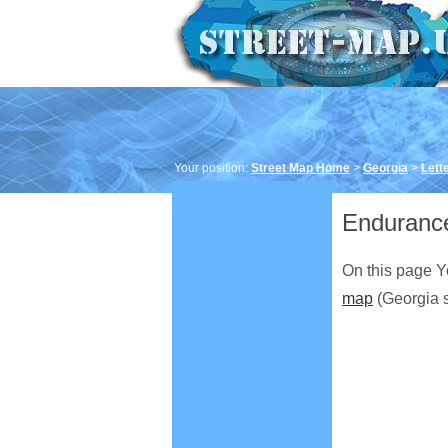
Your position:
Street Map Home
>
Georgia
>
Lett
Endurance
On this page Y
map
(Georgia s