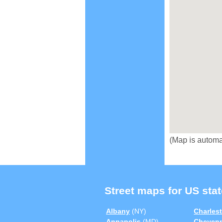
(Map is automa
Street maps for US stat
Albany
(NY)
Charles
Annapolis
(MD)
Cheyen