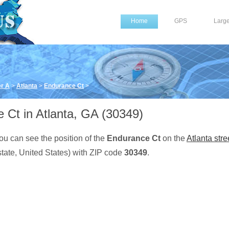
Home
GPS
Larg
er A
>
Atlanta
>
Endurance Ct
>
 Ct in Atlanta, GA (30349)
ou can see the position of the
Endurance Ct
on the
Atlanta stre
tate, United States) with ZIP code
30349
.